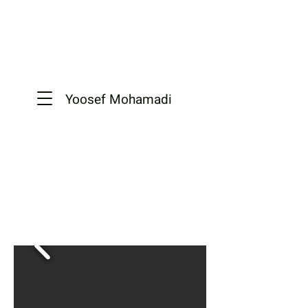
Yoosef
Mohamadi